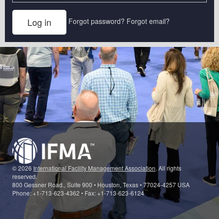
Forgot password?
Forgot email?
© 2026
International Facility Management Association
. All rights
reserved.
800 Gessner Road., Suite 900 • Houston, Texas • 77024-4257 USA
Phone: +1-713-623-4362 • Fax: +1-713-623-6124