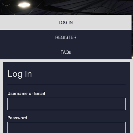
LOG IN
REGISTER
FAQs
Log in
Username or Email
Password